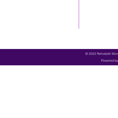
© 2022 Rehoboth Worsh
Powered by