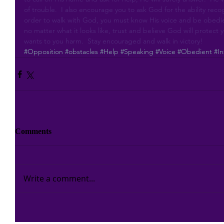
of trouble.  I also encourage you to ask God for the ability rec
order to walk with God, you must know His voice and be obedie
no matter what it looks like, trust and believe God will protect
wants to you harm.  Stay encouraged and walk in victory!
#Opposition
#obstacles
#Help
#Speaking
#Voice
#Obedient
#In
Comments
Write a comment...