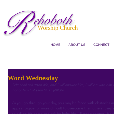
R
ehoboth
Worship Church
HOME
ABOUT US
CONNECT
Word Wednesday
“He shall call upon Me, and I will answer him; I will be with him i
honor him.” -Psalm 91:15 (NKJV)
As you go through your day, you may be faced with obstacles 
appear bigger or more difficult to overcome than others, they a
to call on His name and ask for help; He will surely answer.  He 