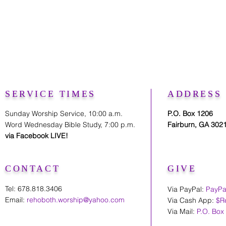
SERVICE TIMES
ADDRESS
Sunday Worship Service, 10:00 a.m.
P.O. Box 1206
Word Wednesday Bible Study, 7:00 p.m.
Fairburn, GA 302
via Facebook LIVE!
CONTACT
GIVE
Tel: 678.818.3406
Via PayPal:
PayPa
Email:
rehoboth.worship@yahoo.com
Via Cash App:
$R
Via Mail:
P.O. Box