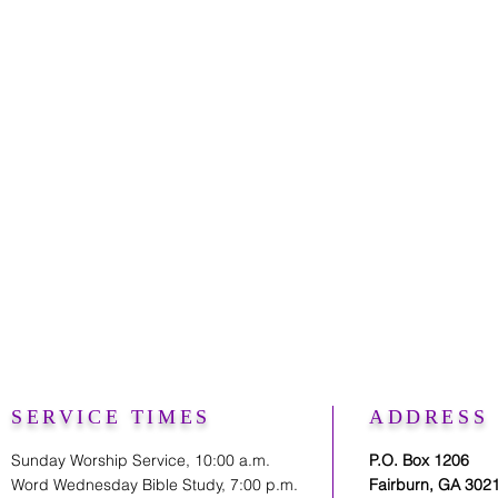
SERVICE TIMES
ADDRESS
Sunday Worship Service, 10:00 a.m.
P.O. Box 1206
Word Wednesday Bible Study, 7:00 p.m.
Fairburn, GA 302