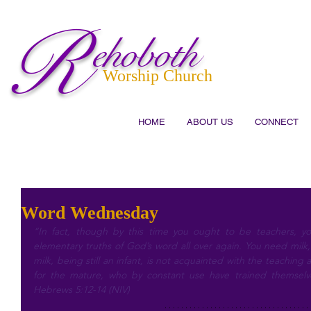
R
ehoboth
Worship Church
HOME
ABOUT US
CONNECT
Word Wednesday
“In fact, though by this time you ought to be teachers, 
elementary truths of God’s word all over again. You need milk,
milk, being still an infant, is not acquainted with the teaching 
for the mature, who by constant use have trained themselve
Hebrews 5:12-14 (NIV)