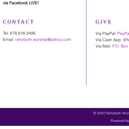
via Facebook LIVE!
CONTACT
GIVE
Tel: 678.818.3406
Via PayPal:
PayPa
Email:
rehoboth.worship@yahoo.com
Via Cash App:
$R
Via Mail:
P.O. Box
© 2022 Rehoboth Worsh
Powered by