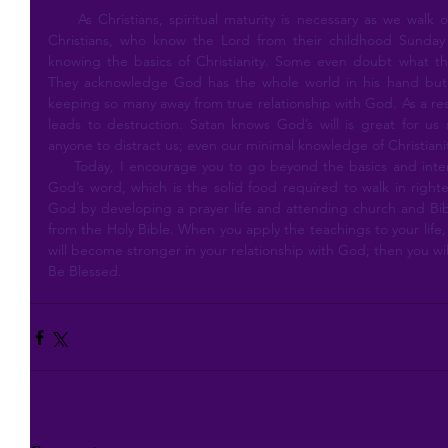
     As Christians, spiritual maturity is necessary as we walk out our journey on earth. Many adult 
Christians, who know the Lord from their childhood Sunday s
knowing the basics of Christianity. Some even doubt what the
They acknowledge God has the whole world in his hand but de
keeping so many away from true relationship with God. As a resul
leads to destruction. Satan knows God’s will is great for us
anyone to distract us; even our minimal knowledge of Christiani
     Today, I encourage you to go beyond the basics and intentionally seek, study and understand 
God’s word, which is the solid food required to walk in right
God by developing a prayer life and attending church and Bibl
from the Holy Bible. When you apply the teachings to your life, i
will become stronger in your relationship with God; then you wi
Be Blessed.