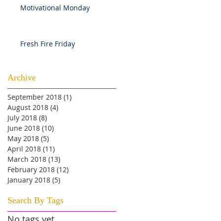
Motivational Monday
Fresh Fire Friday
Archive
September 2018
(1)
1 post
August 2018
(4)
4 posts
July 2018
(8)
8 posts
June 2018
(10)
10 posts
May 2018
(5)
5 posts
April 2018
(11)
11 posts
March 2018
(13)
13 posts
February 2018
(12)
12 posts
January 2018
(5)
5 posts
Search By Tags
No tags yet.