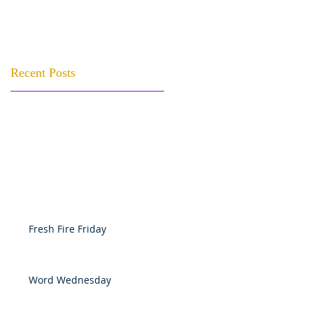
Recent Posts
Fresh Fire Friday
Word Wednesday