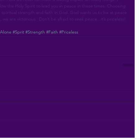
ow the Holy Spirit to lead you in peace in these times. Choosing 
 spiritual strength and faith in God. God wants us to be at peace 
, we are victorious.  Don’t be afraid to seek peace...it’s priceless! 
#Alone
#Sprit
#Strength
#Faith
#Priceless