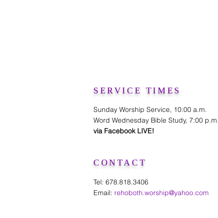
SERVICE TIMES
Sunday Worship Service, 10:00 a.m.
Word Wednesday Bible Study, 7:00 p.m
via Facebook LIVE!
CONTACT
Tel: 678.818.3406
Email:
rehoboth.worship@yahoo.com