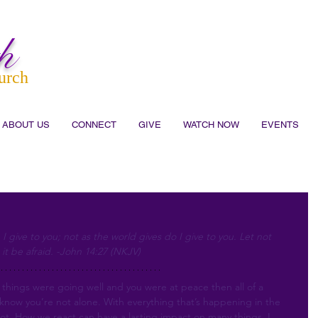
h
urch
ABOUT US
CONNECT
GIVE
WATCH NOW
EVENTS
I give to you; not as the world gives do I give to you. Let not 
 it be afraid. -John 14:27 (NKJV)
hings were going well and you were at peace then all of a 
t know you’re not alone. With everything that’s happening in the 
not. How we react can have a lasting impact on many things. I 