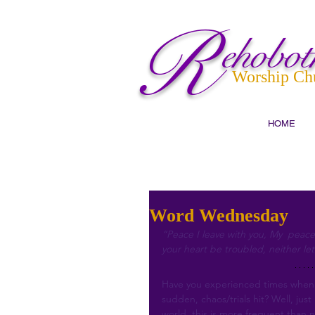
R
ehobot
Worship Ch
HOME
Word Wednesday
“Peace I leave with you, My  peace 
your heart be troubled, neither let
Have you experienced times when t
sudden, chaos/trials hit? Well, jus
world, this is more frequent than 