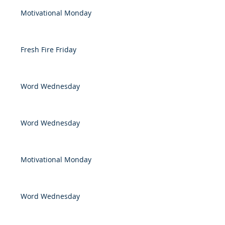
Motivational Monday
Fresh Fire Friday
Word Wednesday
Word Wednesday
Motivational Monday
Word Wednesday