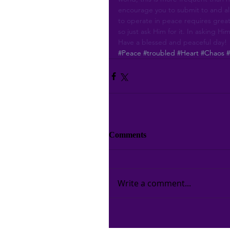
encourage you to submit to and all
to operate in peace requires great
so just ask Him for it. In asking Him
Have a blessed and peaceful day!
#Peace
#troubled
#Heart
#Chaos
Comments
Write a comment...