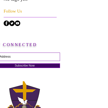
Follow Us
Y CONNECTED
Subscribe Now