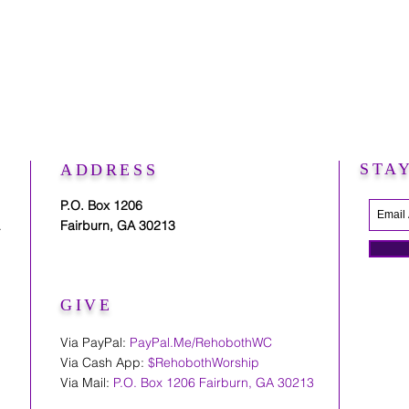
STA
ADDRESS
P.O. Box 1206
.
Fairburn, GA 30213
GIVE
Via PayPal:
PayPal.Me/RehobothWC
Via Cash App:
$RehobothWorship
Via Mail:
P.O. Box 1206 Fairburn, GA 30213