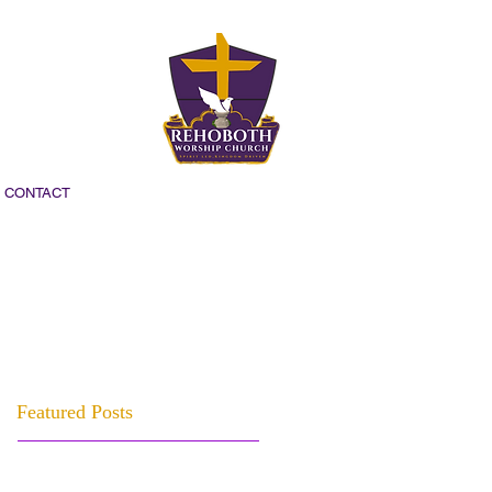
CONTACT
Featured Posts