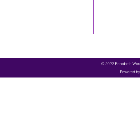
© 2022 Rehoboth Worsh
Powered by