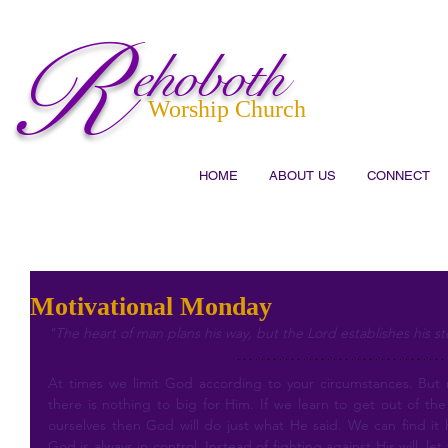
R
ehoboth
Worship Church
HOME
ABOUT US
CONNECT
Motivational Monday
"The heart of man plans his way, but the Lord establishes his st
At times we limit God according to your circumstances. But
there is nothing to big for Him. If we learn to get out of the 
ourselves then God will do just what He said. We can find it ha
God is always in control. Instead of fighting against His will, let