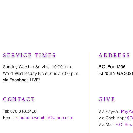
SERVICE TIMES
ADDRESS
Sunday Worship Service, 10:00 a.m.
P.O. Box 1206
Word Wednesday Bible Study, 7:00 p.m.
Fairburn, GA 302
via Facebook LIVE!
CONTACT
GIVE
Tel: 678.818.3406
Via PayPal:
PayPa
Email:
rehoboth.worship@yahoo.com
Via Cash App:
$R
Via Mail:
P.O. Box