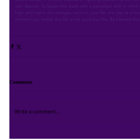
own desires. So begin the week with a paradigm shift in mind an
high and watch the changes occur in your life one day at a time
moment you realize this life is not yours but His. Be blessed th
Comments
Write a comment...