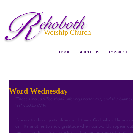
R
ehoboth
Worship Church
HOME
ABOUT US
CONNECT
Word Wednesday
“Those who sacrifice thank offerings honor me, and the blameless
Psalm 50:23 (NIV)
It’s easy to show gratefulness and thank God when He answer
well. It’s another to show gratitude when our worlds appear out of
honest, we think He’s not with us. I encourage myself, daily, t