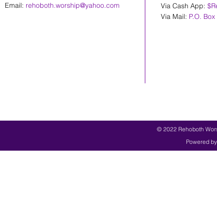
Email:
rehoboth.worship@yahoo.com
Via Cash App:
$R
Via Mail:
P.O. Box
© 2022 Rehoboth Worsh
Powered by