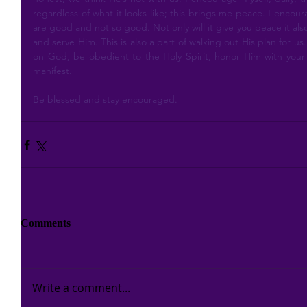
regardless of what it looks like; this brings me peace. I encou
are good and not so good. Not only will it give you peace it als
and serve Him. This is also a part of walking out His plan for us
on God, be obedient to the Holy Spirit, honor Him with your g
manifest.
Be blessed and stay encouraged.
Comments
Write a comment...