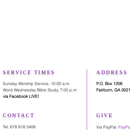
SERVICE TIMES
ADDRESS
Sunday Worship Service, 10:00 a.m.
P.O. Box 1206
Word Wednesday Bible Study, 7:00 p.m.
Fairburn, GA 302
via Facebook LIVE!
CONTACT
GIVE
Tel: 678.818.3406
Via PayPal:
PayPa