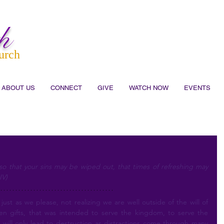
h
urch
ABOUT US
CONNECT
GIVE
WATCH NOW
EVENTS
o that your sins may be wiped out, that times of refreshing may 
IV)
n gifts, that was intended to serve the kingdom, to serve the 
is will only lead to destruction as distractions come through many 