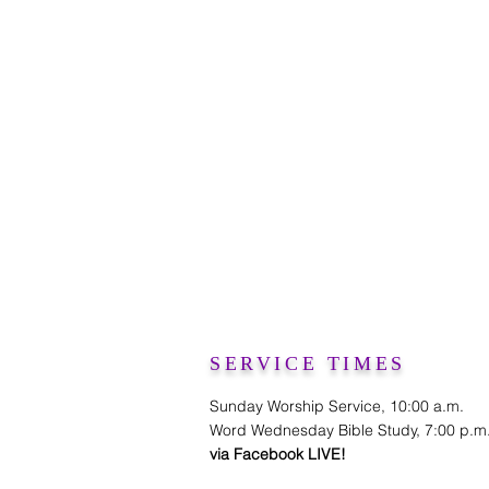
SERVICE TIMES
Sunday Worship Service, 10:00 a.m.
Word Wednesday Bible Study, 7:00 p.m
via Facebook LIVE!