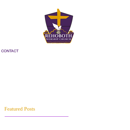
CONTACT
Featured Posts