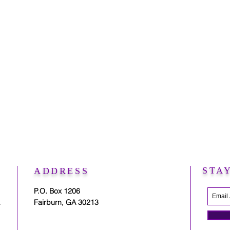
STA
ADDRESS
P.O. Box 1206
.
Fairburn, GA 30213