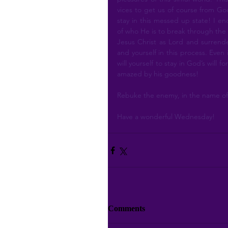
vices to get us of course from God
stay in this messed up state! I e
of who He is to break through the 
Jesus Christ as Lord and surrender 
and yourself in this process. Even 
will yourself to stay in God’s will 
amazed by his goodness!
Rebuke the enemy, in the name of 
Have a wonderful Wednesday!
Comments