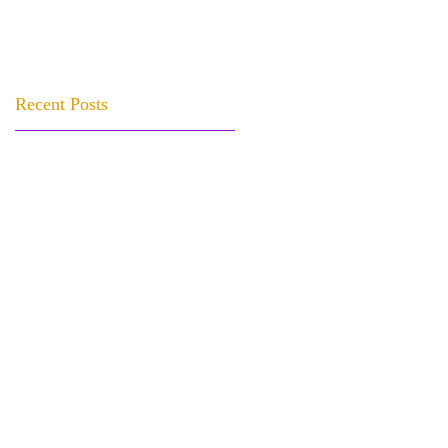
Recent Posts