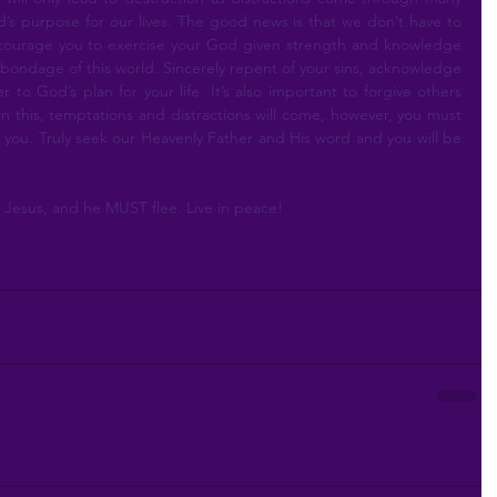
’s purpose for our lives. The good news is that we don’t have to 
ncourage you to exercise your God given strength and knowledge 
bondage of this world. Sincerely repent of your sins, acknowledge 
to God’s plan for your life. It’s also important to forgive others 
in this, temptations and distractions will come, however, you must 
for you. Truly seek our Heavenly Father and His word and you will be 
Jesus, and he MUST flee. Live in peace!