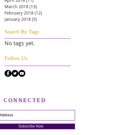
April 2018
(11)
11 posts
March 2018
(13)
13 posts
February 2018
(12)
12 posts
January 2018
(5)
5 posts
Search By Tags
No tags yet.
Follow Us
Y CONNECTED
Subscribe Now