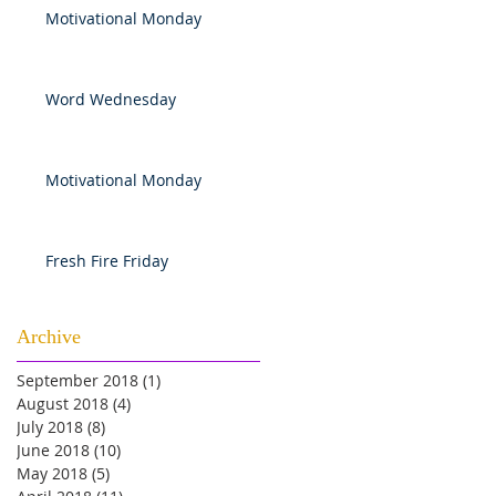
Motivational Monday
Word Wednesday
Motivational Monday
Fresh Fire Friday
Archive
September 2018
(1)
1 post
August 2018
(4)
4 posts
July 2018
(8)
8 posts
June 2018
(10)
10 posts
May 2018
(5)
5 posts