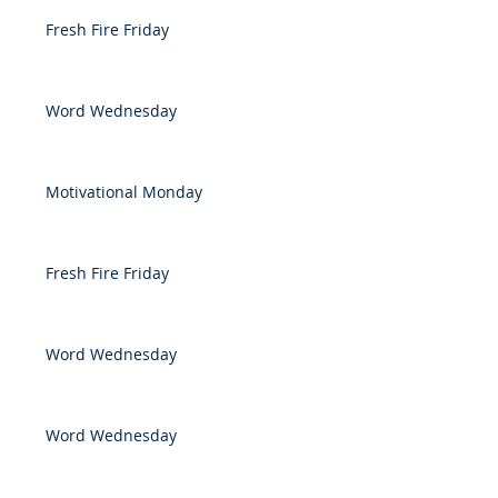
Fresh Fire Friday
Word Wednesday
Motivational Monday
Fresh Fire Friday
Word Wednesday
Word Wednesday