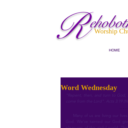
R
ehobot
Worship Ch
HOME
Word Wednesday
“Repent, then, and turn to God, s
come from the Lord". Acts 3:19 (N
     Many of us are living our lives just as we please, not realizing we are well outside of the will of 
God. We’ve tainted our God give
pleasures of this sinful world. Th