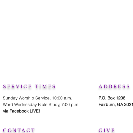
SERVICE TIMES
ADDRESS
Sunday Worship Service, 10:00 a.m.
P.O. Box 1206
Word Wednesday Bible Study, 7:00 p.m.
Fairburn, GA 302
via Facebook LIVE!
CONTACT
GIVE