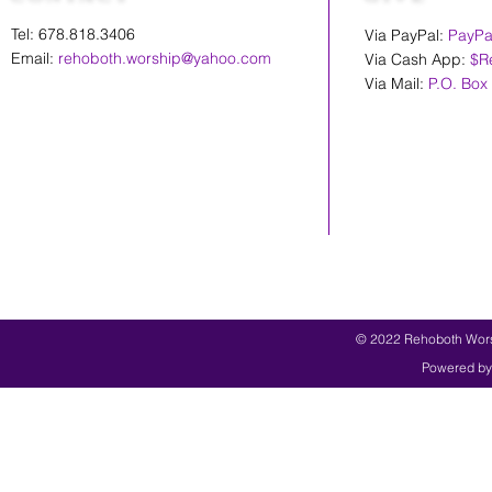
Tel: 678.818.3406
Via PayPal:
PayPa
Email:
rehoboth.worship@yahoo.com
Via Cash App:
$R
Via Mail:
P.O. Box
© 2022 Rehoboth Worsh
Powered by