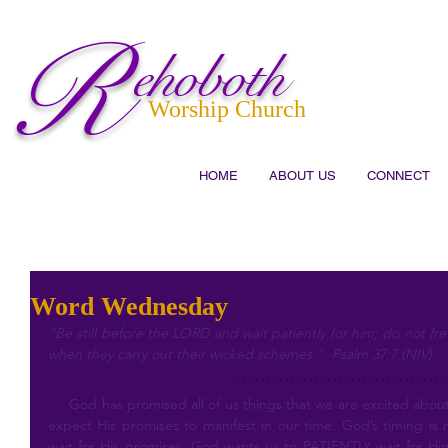
R
ehoboth
Worship Church
HOME
ABOUT US
CONNECT
Word Wednesday
“Be still before the LORD and wait patiently for him; do not fr
when they carry out their wicked schemes.” -Psalm 37:7 (NIV)
     God has promised all of us things that we are excited about. While we know His word is true, we 
expect His promises to manifest in our time. God’s timing is 
wait for His promises, God wants us to PATIENTLY wait for Hi