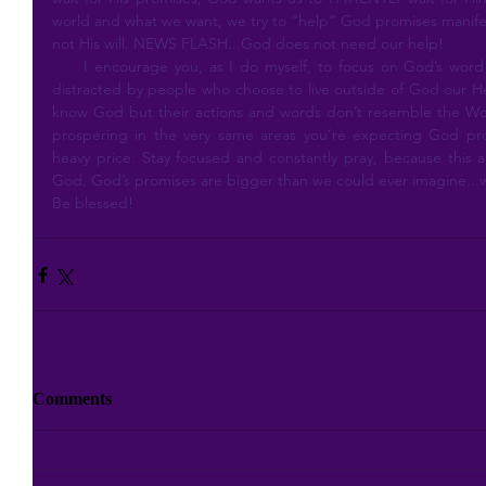
world and what we want, we try to “help” God promises manifest
not His will. NEWS FLASH...God does not need our help!
     I encourage you, as I do myself, to focus on God’s word and His promises and not be easily 
distracted by people who choose to live outside of God our He
know God but their actions and words don’t resemble the Wor
prospering in the very same areas you’re expecting God prom
heavy price. Stay focused and constantly pray, because this al
God. God’s promises are bigger than we could ever imagine...w
Be blessed!
Comments