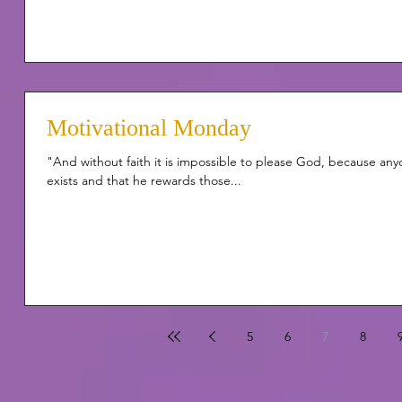
Motivational Monday
"And without faith it is impossible to please God, because an
exists and that he rewards those...
5
6
7
8