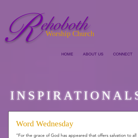
R
ehoboth
Worship Church
HOME
ABOUT US
CONNECT
INSPIRATIONAL
Word Wednesday
“For the grace of God has appeared that offers salvation to all