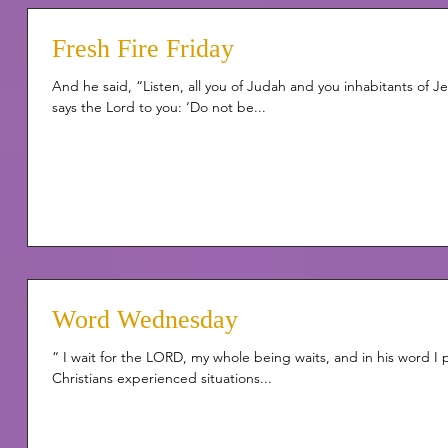
Fresh Fire Friday
And he said, “Listen, all you of Judah and you inhabitants of 
says the Lord to you: ‘Do not be...
Word Wednesday
“ I wait for the LORD, my whole being waits, and in his word I
Christians experienced situations...