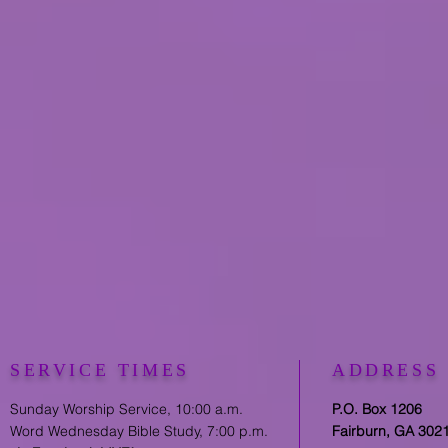
SERVICE TIMES
ADDRESS
Sunday Worship Service, 10:00 a.m.
P.O. Box 1206
Word Wednesday Bible Study, 7:00 p.m.
Fairburn, GA 302