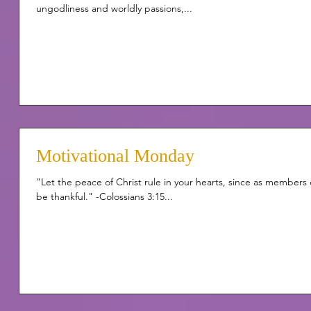
ungodliness and worldly passions,...
Motivational Monday
"Let the peace of Christ rule in your hearts, since as member
be thankful." -Colossians 3:15...