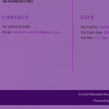
via Facebook LIVE!
CONTACT
GIVE
Tel: 678.818.3406
Via PayPal:
PayPa
Email:
rehoboth.worship@yahoo.com
Via Cash App:
$R
Via Mail:
P.O. Box
© 2022 Rehoboth Worsh
Powered by